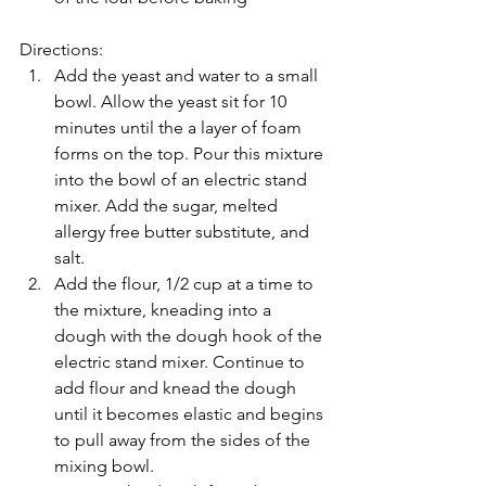
Directions: 
Add the yeast and water to a small 
bowl. Allow the yeast sit for 10 
minutes until the a layer of foam 
forms on the top. Pour this mixture 
into the bowl of an electric stand 
mixer. Add the sugar, melted 
allergy free butter substitute, and 
salt.   
Add the flour, 1/2 cup at a time to 
the mixture, kneading into a 
dough with the dough hook of the 
electric stand mixer. Continue to 
add flour and knead the dough 
until it becomes elastic and begins 
to pull away from the sides of the 
mixing bowl.  