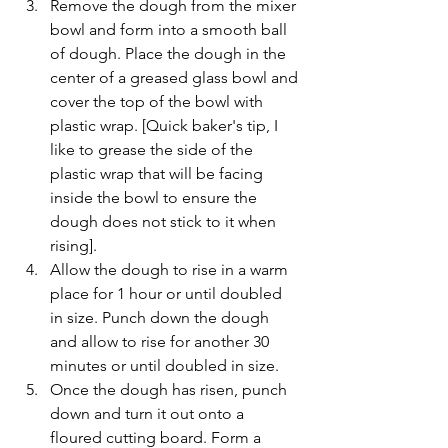
Remove the dough from the mixer 
bowl and form into a smooth ball 
of dough. Place the dough in the 
center of a greased glass bowl and 
cover the top of the bowl with 
plastic wrap. [Quick baker's tip, I 
like to grease the side of the 
plastic wrap that will be facing 
inside the bowl to ensure the 
dough does not stick to it when 
rising].   
Allow the dough to rise in a warm 
place for 1 hour or until doubled 
in size. Punch down the dough 
and allow to rise for another 30 
minutes or until doubled in size.   
Once the dough has risen, punch 
down and turn it out onto a 
floured cutting board. Form a 