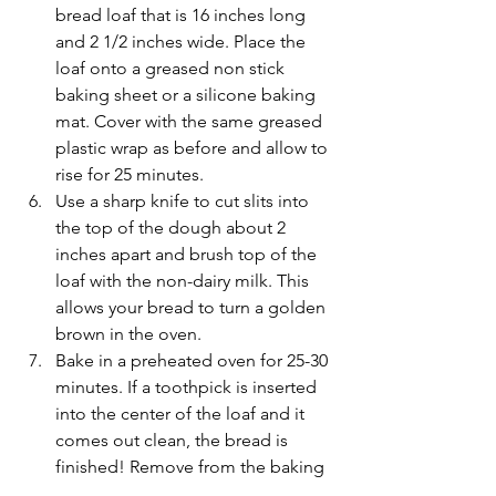
bread loaf that is 16 inches long 
and 2 1/2 inches wide. Place the 
loaf onto a greased non stick 
baking sheet or a silicone baking 
mat. Cover with the same greased 
plastic wrap as before and allow to 
rise for 25 minutes.  
Use a sharp knife to cut slits into 
the top of the dough about 2 
inches apart and brush top of the 
loaf with the non-dairy milk. This 
allows your bread to turn a golden 
brown in the oven.  
Bake in a preheated oven for 25-30 
minutes. If a toothpick is inserted 
into the center of the loaf and it 
comes out clean, the bread is 
finished! Remove from the baking 
pan and transfer to a wire rack 