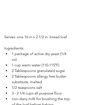
Serves: one 16 in x 2 1/2 in  bread loaf
Ingredients: 
1 package of active dry yeast (1/4 
oz)  
1 cup warm water (110-115°F)  
2 Tablespoons granulated sugar  
2 Tablespoons allergy free butter 
substitute, melted  
1/2 teaspoons salt  
3 - 3 1/4 cups all purpose flour   
non-dairy milk for brushing the top 
of the loaf before baking 