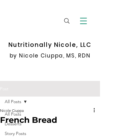
Nutritionally Nicole, LLC
by Nicole Ciuppa, MS, RDN
Post
All Posts
Nicole Ciuppa
All Posts
French Bread
Desserts
Story Posts