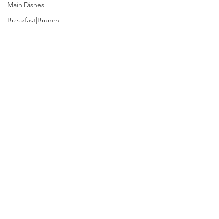
Main Dishes
Breakfast|Brunch