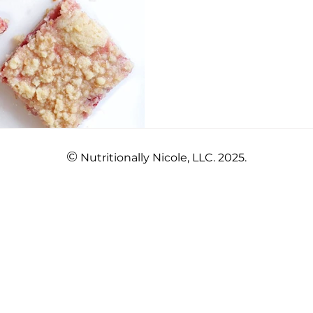
©
Nutritionally Nicole, LLC. 2025.