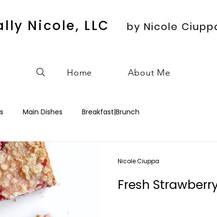
ally Nicole, LLC
by Nicole Ciupp
Home
About Me
s
Main Dishes
Breakfast|Brunch
Nicole Ciuppa
Fresh Strawberr