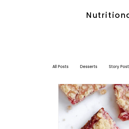
Nutrition
All Posts
Desserts
Story Post