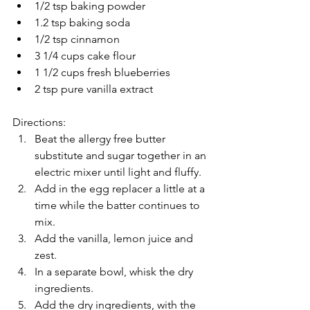
1/2 tsp baking powder  
1.2 tsp baking soda  
1/2 tsp cinnamon  
3 1/4 cups cake flour  
1 1/2 cups fresh blueberries  
2 tsp pure vanilla extract 
Directions: 
Beat the allergy free butter 
substitute and sugar together in an 
electric mixer until light and fluffy.  
Add in the egg replacer a little at a 
time while the batter continues to 
mix.  
Add the vanilla, lemon juice and 
zest.  
In a separate bowl, whisk the dry 
ingredients.  
Add the dry ingredients, with the 