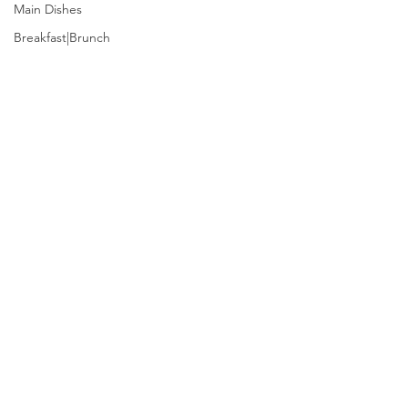
Main Dishes
Breakfast|Brunch