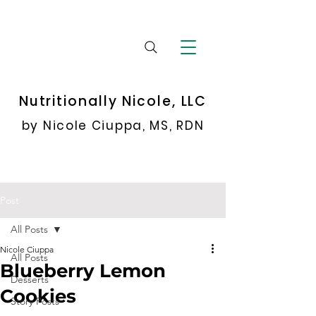
Nutritionally Nicole, LLC
by Nicole Ciuppa, MS, RDN
Post
All Posts
Nicole Ciuppa
All Posts
Blueberry Lemon
Desserts
Cookies
Story Posts