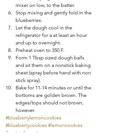
mixer on low, to the batter.  
Stop mixing and gently fold in the 
blueberries.  
Let the dough cool in the 
refrigerator for a at least an hour 
and up to overnight.   
Preheat oven to 350 F.  
Form 1 Tbsp sized dough balls 
and sit them on a nonstick baking 
sheet (spray before hand with non 
stick spray).    
Bake for 11-14 minutes or until the 
bottoms are golden brown. The 
edges/tops should not brown, 
however. 
#blueberrylemoncookies
#blueberrycookies
#lemoncookies
#easterdessert