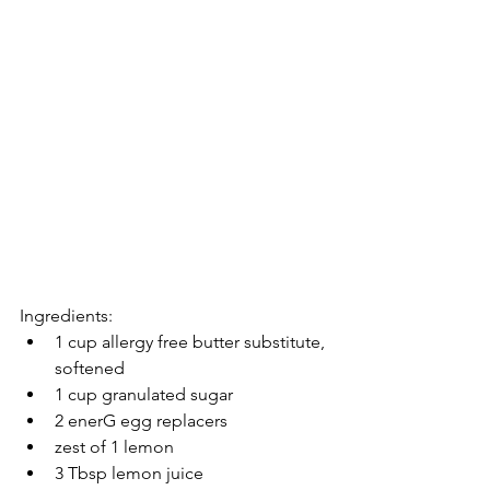
Ingredients: 
1 cup allergy free butter substitute, 
softened  
1 cup granulated sugar  
2 enerG egg replacers  
zest of 1 lemon  
3 Tbsp lemon juice  