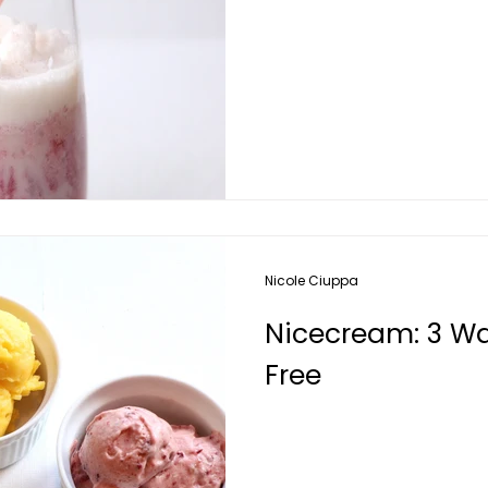
Nicole Ciuppa
Nicecream: 3 Way
Free