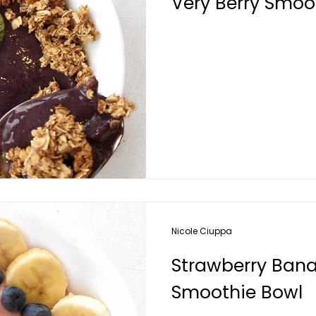
Very Berry Smoo
Nicole Ciuppa
Strawberry Bana
Smoothie Bowl