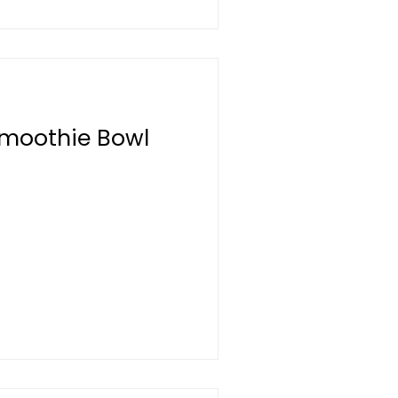
Smoothie Bowl