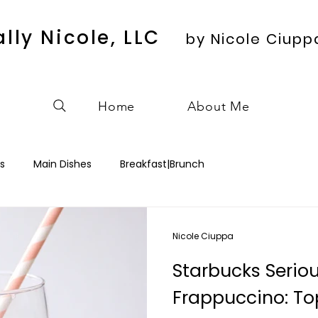
ally Nicole, LLC
by Nicole Ciupp
Home
About Me
s
Main Dishes
Breakfast|Brunch
Nicole Ciuppa
Starbucks Serio
Frappuccino: Top