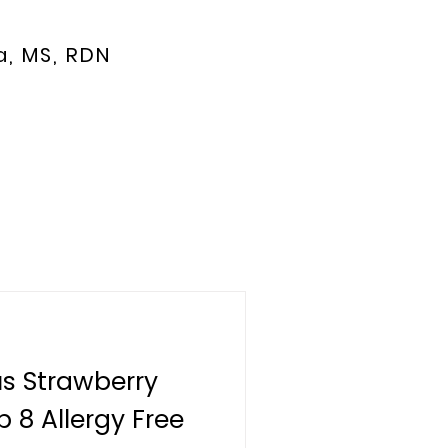
a, MS, RDN
us Strawberry
 8 Allergy Free