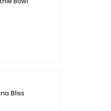
thie Bowl
na Bliss