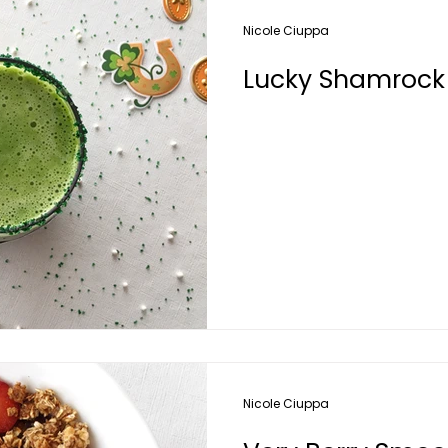
Nicole Ciuppa
Lucky Shamrock
Nicole Ciuppa