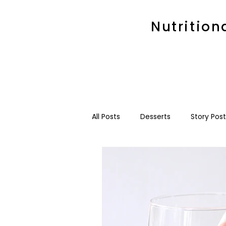
Nutrition
All Posts
Desserts
Story Post