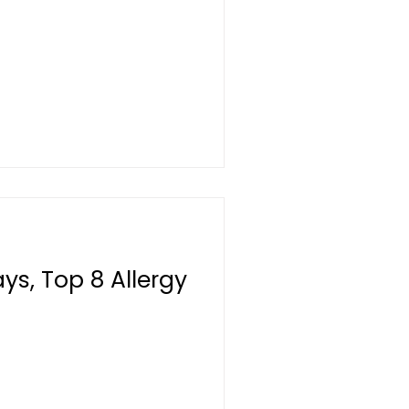
s, Top 8 Allergy