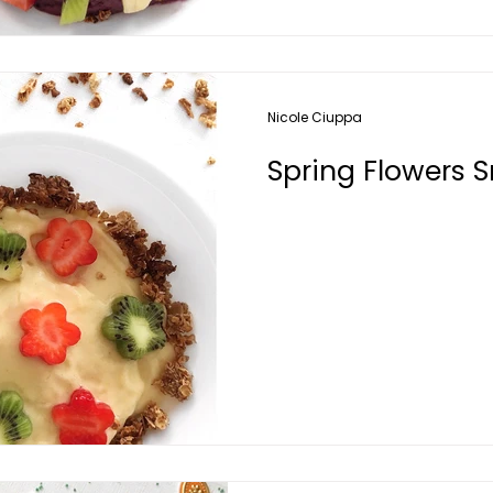
Nicole Ciuppa
Spring Flowers 