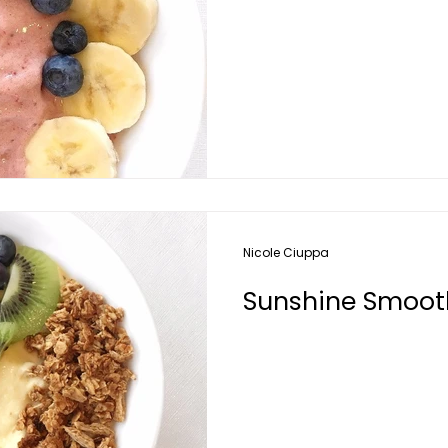
Nicole Ciuppa
Sunshine Smoot