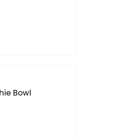
hie Bowl