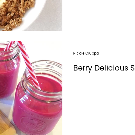
Nicole Ciuppa
Berry Delicious