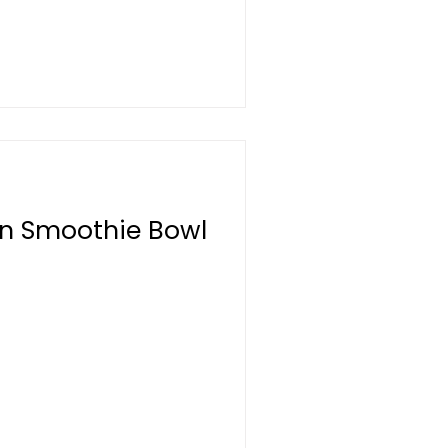
on Smoothie Bowl