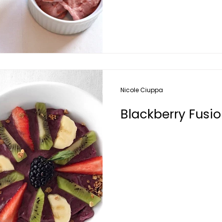
Nicole Ciuppa
Blackberry Fusi