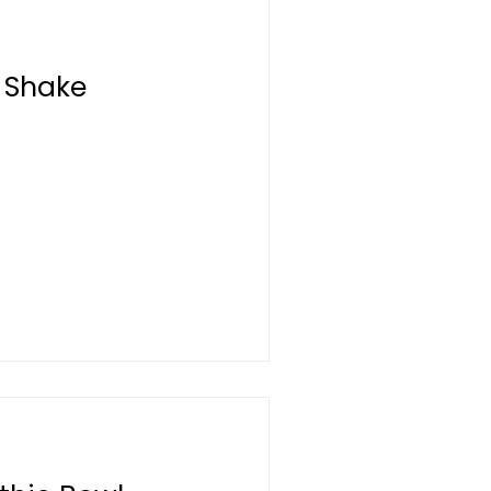
 Shake