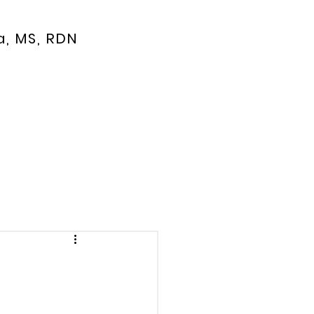
a, MS, RDN