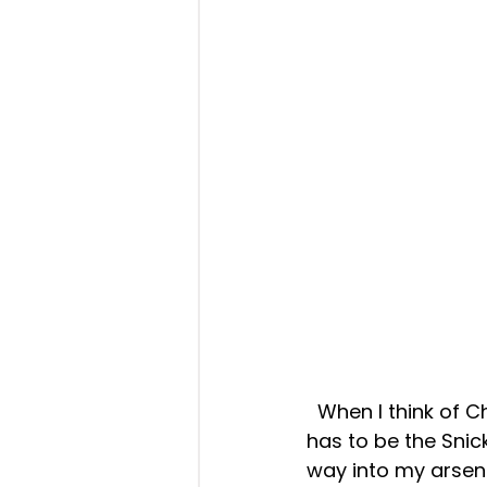
  When I think of Christmas, one of the most iconic cookies that comes to mind 
has to be the Snic
way into my arsena