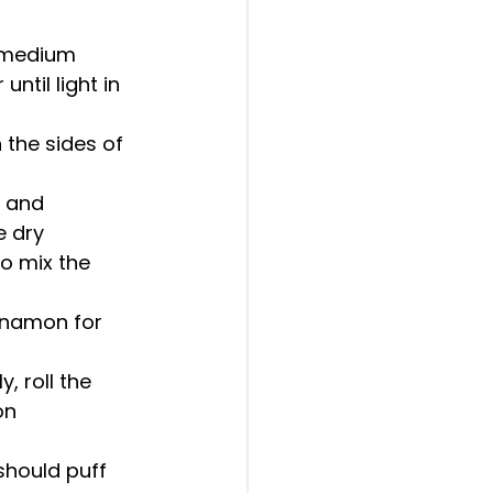
n medium 
til light in 
 the sides of 
, and 
 dry 
o mix the 
nnamon for 
, roll the 
on 
should puff 