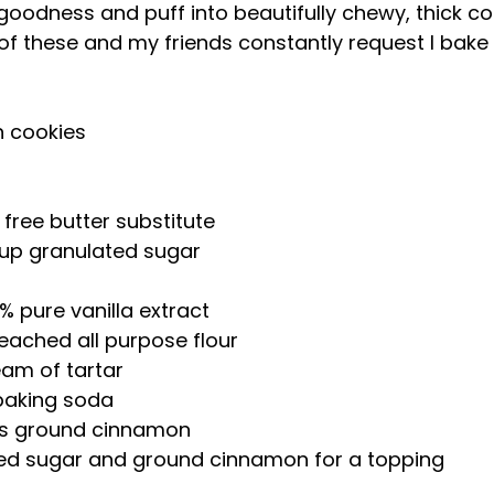
odness and puff into beautifully chewy, thick coo
f these and my friends constantly request I bake
h cookies
 free butter substitute  
cup granulated sugar  
 
% pure vanilla extract  
leached all purpose flour  
am of tartar  
baking soda  
ns ground cinnamon  
ted sugar and ground cinnamon for a topping 