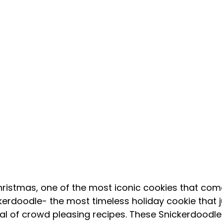
kerdoodle- the most timeless holiday cookie that j
l of crowd pleasing recipes. These Snickerdoodles 