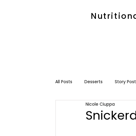
Nutrition
All Posts
Desserts
Story Post
Nicole Ciuppa
Snicker