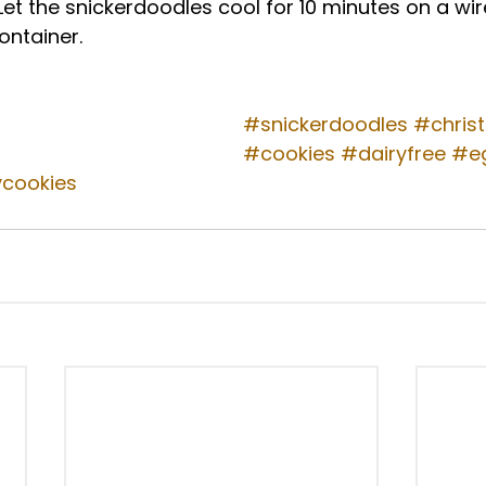
 Let the snickerdoodles cool for 10 minutes on a wir
ontainer. 
#snickerdoodles
#chris
#cookies
#dairyfree
#e
ycookies