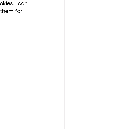
kies. I can 
 them for 