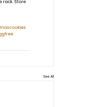
e rack. Store 
tmascookies
ggfree
See All