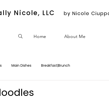
ally Nicole, LLC
by Nicole Ciupp
Home
About Me
s
Main Dishes
Breakfast|Brunch
doodles