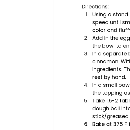
Directions: 
Using a stand 
speed until sm
color and fluffy
Add in the egg
the bowl to en
In a separate 
cinnamon. With
ingredients. T
rest by hand.  
In a small bow
the topping as 
Take 1.5-2 tabl
dough ball in
stick/greased 
Bake at 375 F f