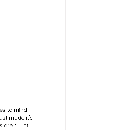
ust made it's 
are full of 