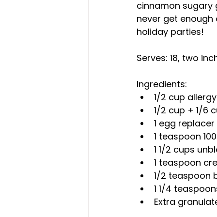
cinnamon sugary go
never get enough o
holiday parties!
Serves: 18, two inc
Ingredients: 
1/2 cup allergy
1/2 cup + 1/6 
1 egg replacer 
1 teaspoon 100
1 1/2 cups unb
1 teaspoon cre
1/2 teaspoon 
1 1/4 teaspoo
Extra granula