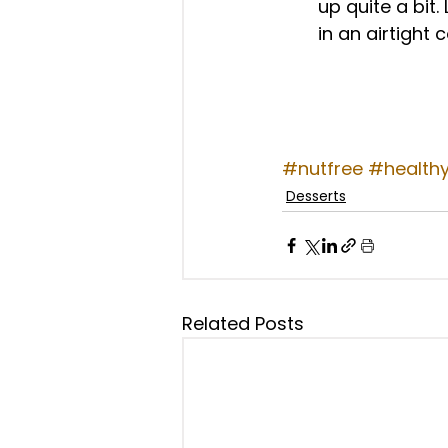
up quite a bit.
in an airtight c
#nutfree
#health
Desserts
Related Posts