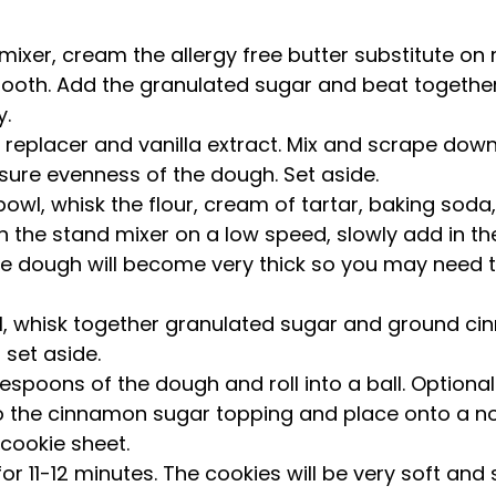
mixer, cream the allergy free butter substitute o
ooth. Add the granulated sugar and beat together un
.   
 replacer and vanilla extract. Mix and scrape down
sure evenness of the dough. Set aside.  
bowl, whisk the flour, cream of tartar, baking soda
 the stand mixer on a low speed, slowly add in the
he dough will become very thick so you may need t
l, whisk together granulated sugar and ground ci
set aside.  
espoons of the dough and roll into a ball. Optionally
to the cinnamon sugar topping and place onto a n
cookie sheet.  
or 11-12 minutes. The cookies will be very soft and 